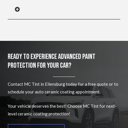
Ready To Experience Advanced Paint
Protection For Your Car?
Contact MC Tint in Ellensburg today for a free quote or to
schedule your auto ceramic coating appointment.
Your vehicle deserves the best! Choose MC Tint for next-
level ceramic coating protection!