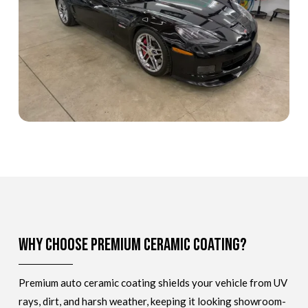
Why Choose Premium Ceramic Coating?
Premium auto ceramic coating shields your vehicle from UV
rays, dirt, and harsh weather, keeping it looking showroom-