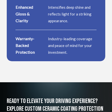
Enhanced
Intensifies deep shine and
Gloss &
reflects light for a striking
Clarity
appearance.
Warranty-
Industry-leading coverage
Backed
and peace of mind for your
Protection
investment.
Ready
To
Elevate
Your
Driving
Experience?
Explore
Custom
Ceramic
Coating
Protection