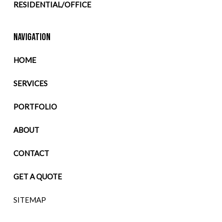
RESIDENTIAL/OFFICE
NAVIGATION
HOME
SERVICES
PORTFOLIO
ABOUT
CONTACT
GET A QUOTE
SITEMAP