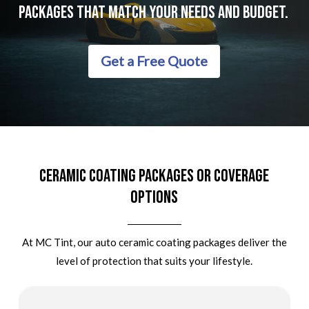
Packages
That
Match
Your
Needs
And
Budget.
Get a Free Quote
Ceramic Coating Packages Or Coverage
Options
At MC Tint, our auto ceramic coating packages deliver the
level of protection that suits your lifestyle.