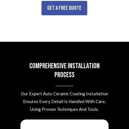
Get a Free Quote
Comprehensive Installation
Process
Our Expert Auto Ceramic Coating Installation
Ensures Every Detail Is Handled With Care,
Using Proven Techniques And Tools.