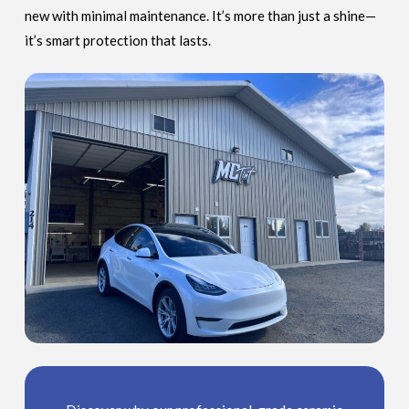
new with minimal maintenance. It’s more than just a shine—
it’s smart protection that lasts.