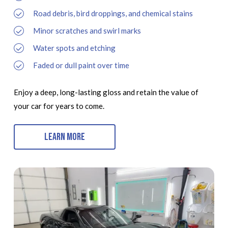
Road debris, bird droppings, and chemical stains
Minor scratches and swirl marks
Water spots and etching
Faded or dull paint over time
Enjoy a deep, long-lasting gloss and retain the value of
your car for years to come.
Learn More