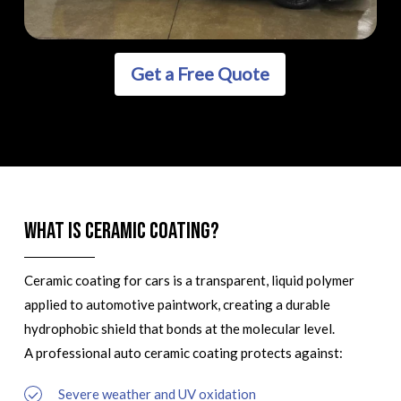
Get a Free Quote
What is Ceramic Coating?
Ceramic coating for cars is a transparent, liquid polymer
applied to automotive paintwork, creating a durable
hydrophobic shield that bonds at the molecular level.
A professional auto ceramic coating protects against:
Severe weather and UV oxidation