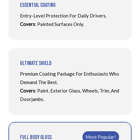
Essential Coating
Entry-Level Protection For Daily Drivers.
Covers
: Painted Surfaces Only.
Ultimate Shield
Premium Coating Package For Enthusiasts Who
Demand The Best.
Covers
: Paint, Exterior Glass, Wheels, Trim, And
Doorjambs.
Full Body Gloss
Most Popular!