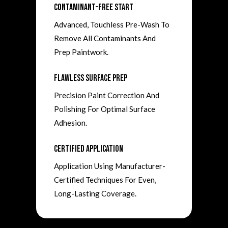
Contaminant-Free Start
Advanced, Touchless Pre-Wash To
Remove All Contaminants And
Prep Paintwork.
Flawless Surface Prep
Precision Paint Correction And
Polishing For Optimal Surface
Adhesion.
Certified Application
Application Using Manufacturer-
Certified Techniques For Even,
Long-Lasting Coverage.