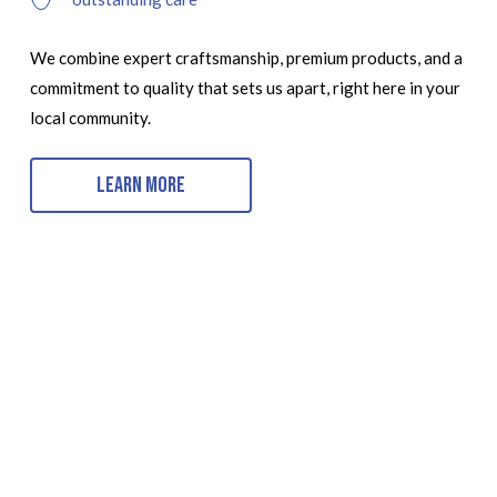
We combine expert craftsmanship, premium products, and a
commitment to quality that sets us apart, right here in your
local community.
Learn More