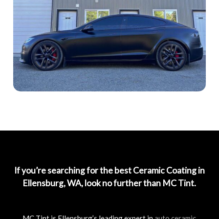
If you’re searching for the best Ceramic Coating in
Ellensburg, WA, look no further than MC Tint.
MC Tint is Ellensburg’s leading expert in
auto ceramic