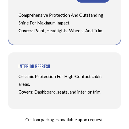
Comprehensive Protection And Outstanding
Shine For Maximum Impact.
Covers
: Paint, Headlights, Wheels, And Trim.
Interior Refresh
Ceramic Protection For High-Contact cabin
areas.
Covers
: Dashboard, seats, and interior trim.
Custom packages available upon request.