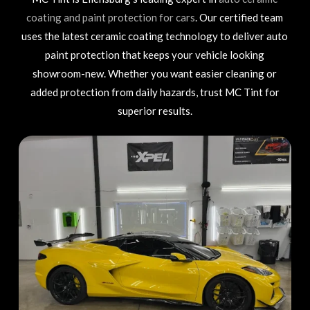
coating and paint protection for cars
. Our certified team
uses the latest ceramic coating technology to deliver auto
paint protection that keeps your vehicle looking
showroom-new. Whether you want easier cleaning or
added protection from daily hazards, trust MC Tint for
superior results.