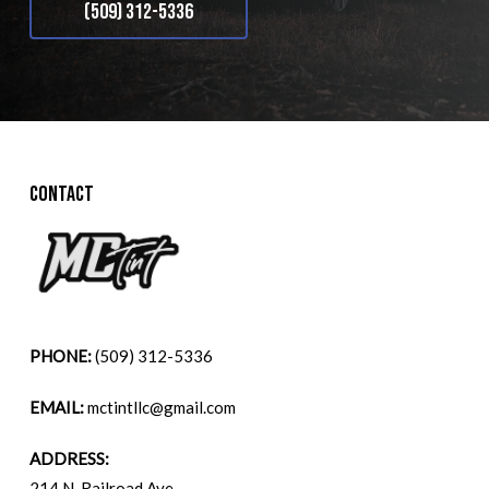
(509) 312-5336
CONTACT
PHONE:
(509) 312-5336
EMAIL:
mctintllc@gmail.com
ADDRESS:
214 N. Railroad Ave