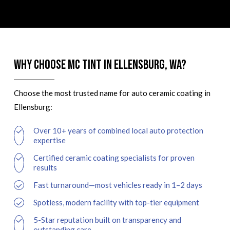
Why Choose MC Tint in Ellensburg, WA?
Choose the most trusted name for auto ceramic coating in
Ellensburg:
Over 10+ years of combined local auto protection
expertise
Certified ceramic coating specialists for proven
results
Fast turnaround—most vehicles ready in 1–2 days
Spotless, modern facility with top-tier equipment
5-Star reputation built on transparency and
outstanding care