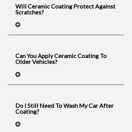
Will Ceramic Coating Protect Against
Scratches?
Can You Apply Ceramic Coating To
Older Vehicles?
Do I Still Need To Wash My Car After
Coating?