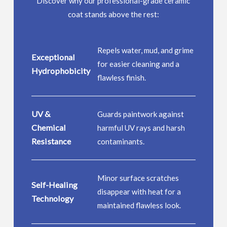
Discover why our professional-grade ceramic
coat stands above the rest:
Repels water, mud, and grime
Exceptional
for easier cleaning and a
Hydrophobicity
flawless finish.
UV &
Guards paintwork against
Chemical
harmful UV rays and harsh
Resistance
contaminants.
Minor surface scratches
Self-Healing
disappear with heat for a
Technology
maintained flawless look.