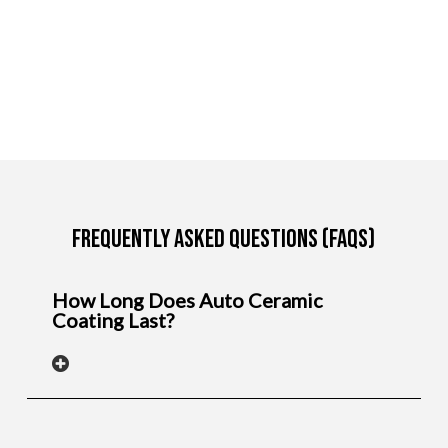
Frequently Asked Questions (FAQs)
How Long Does Auto Ceramic
Coating Last?