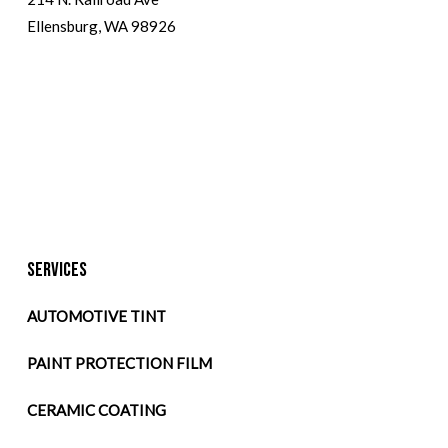
Ellensburg, WA 98926
SERVICES
AUTOMOTIVE TINT
PAINT PROTECTION FILM
CERAMIC COATING