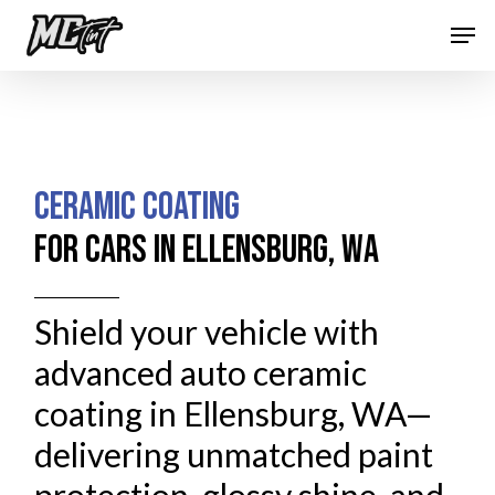
Skip
Men
to
Close
main
Menu
content
CERAMIC COATING
FOR CARS IN ELLENSBURG, WA
Shield your vehicle with
advanced auto ceramic
coating in Ellensburg, WA—
delivering unmatched paint