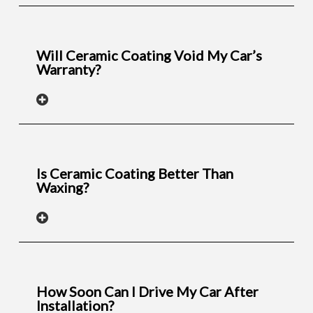
Will Ceramic Coating Void My Car’s
Warranty?
Is Ceramic Coating Better Than
Waxing?
How Soon Can I Drive My Car After
Installation?