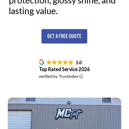
protection, glossy shine, and
lasting value.
Get a Free Quote
5.0
Top Rated Service 2026
verified by Trustindex