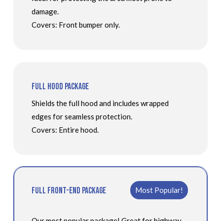
damage.
Covers: Front bumper only.
Full Hood Package
Shields the full hood and includes wrapped
edges for seamless protection.
Covers: Entire hood.
Full Front-End Package
Most Popular!
Our most popular package! Great for highway