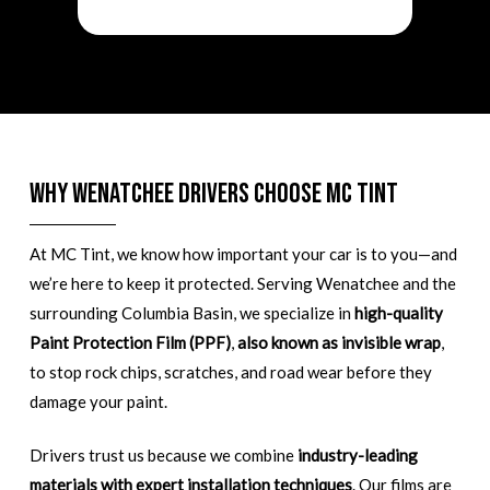
Why Wenatchee Drivers Choose MC Tint
At MC Tint, we know how important your car is to you—and
we’re here to keep it protected. Serving Wenatchee and the
surrounding Columbia Basin, we specialize in
high-quality
Paint Protection Film (PPF)
,
also known as invisible wrap
,
to stop rock chips, scratches, and road wear before they
damage your paint.
Drivers trust us because we combine
industry-leading
materials with expert installation techniques
. Our films are