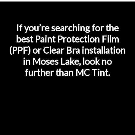
If you’re searching for the
best Paint Protection Film
(PPF) or Clear Bra installation
in Moses Lake, look no
further than MC Tint.