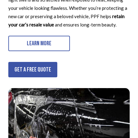
your vehicle looking flawless. Whether you’re protecting a
new car or preserving a beloved vehicle, PPF helps
retain
your car’s resale value
and ensures long-term beauty.
Learn More
Get a Free Quote