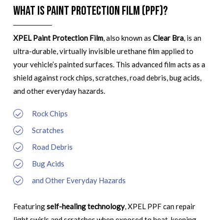
What is Paint Protection Film (PPF)?
XPEL Paint Protection Film
, also known as
Clear Bra
, is an
ultra-durable, virtually invisible urethane film applied to
your vehicle’s painted surfaces. This advanced film acts as a
shield against rock chips, scratches, road debris, bug acids,
and other everyday hazards.
Rock Chips
Scratches
Road Debris
Bug Acids
and Other Everyday Hazards
Featuring
self-healing technology
, XPEL PPF can repair
light swirls and scratches when exposed to heat, keeping