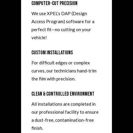
Computer-Cut Precision
We use XPEL’s DAP (Design
Access Program) software for a
perfect fit—no cutting on your
vehicle!
Custom Installations
For difficult edges or complex
curves, our technicians hand-trim
the film with precision.
Clean & Controlled Environment
All installations are completed in
our professional facility to ensure
a dust-free, contamination-free
finish.