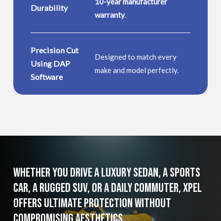
10-year manufacturer
Durability
warranty
.
Precision Cut
Designed to match every
Using DAP
make and model perfectly.
Software
Whether
You
Drive
a
Luxury
Sedan,
a
Sports
Car,
a
Rugged
SUV,
or
a
Daily
Commuter,
XPEL
Offers
Ultimate
Protection
without
Compromising
Aesthetics.