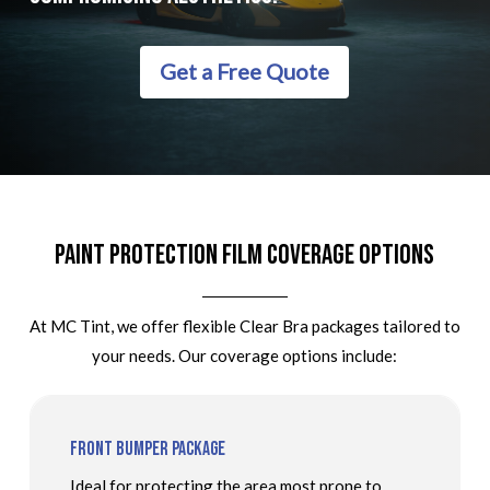
Get a Free Quote
Paint Protection Film Coverage Options
At MC Tint, we offer flexible Clear Bra packages tailored to
your needs. Our coverage options include:
Front Bumper Package
Ideal for protecting the area most prone to