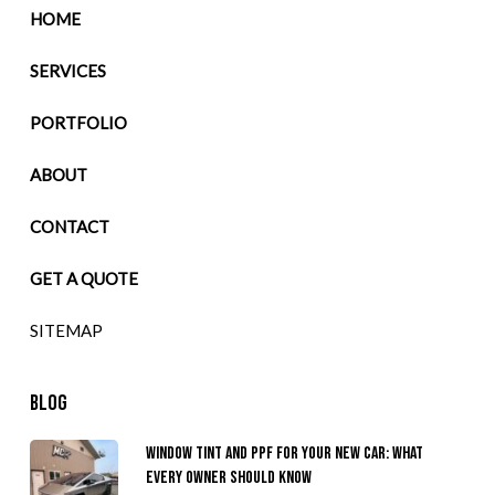
HOME
SERVICES
PORTFOLIO
ABOUT
CONTACT
GET A QUOTE
SITEMAP
BLOG
Window Tint and PPF for Your New Car: What
Every Owner Should Know