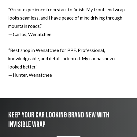
“Great experience from start to finish. My front-end wrap
looks seamless, and I have peace of mind driving through
mountain roads.”
— Carlos, Wenatchee
“Best shop in Wenatchee for PPF. Professional,
knowledgeable, and detail-oriented. My car has never
looked better.”
— Hunter, Wenatchee
Keep Your Car Looking Brand New with
Invisible Wrap