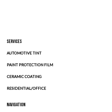
SERVICES
AUTOMOTIVE TINT
PAINT PROTECTION FILM
CERAMIC COATING
RESIDENTIAL/OFFICE
NAVIGATION