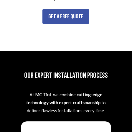
Get a Free Quote
Our Expert Installation Process
At
MC Tint
, we combine
cutting-edge
technology with expert craftsmanship
to
deliver flawless installations every time.