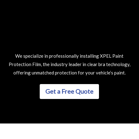
We specialize in professionally installing XPEL Paint
Protection Film, the industry leader in clear bra technology,
offering unmatched protection for your vehicle’s paint.
Get a Free Quote