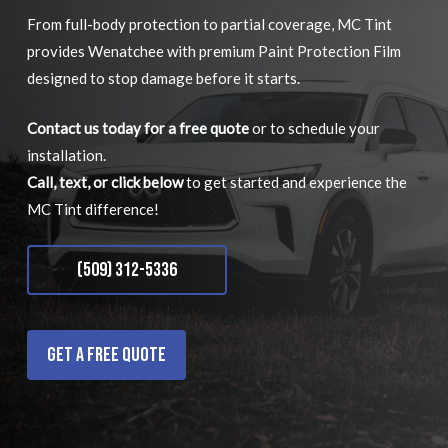
From full-body protection to partial coverage, MC Tint
provides Wenatchee with premium Paint Protection Film
designed to stop damage before it starts.
Contact us today for a free quote
or to schedule your
installation.
Call, text, or click below
to get started and experience the
MC Tint difference!
(509) 312-5336
Get a Free Quote