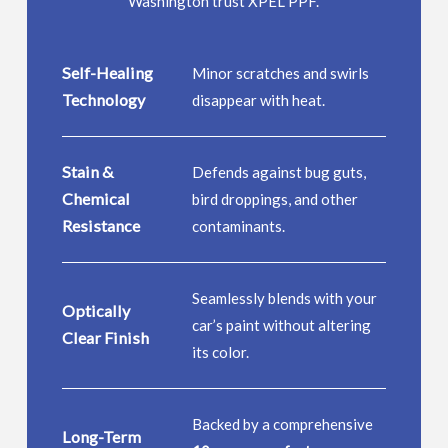
Washington trust XPEL PPF.
Self-Healing
Minor scratches and swirls
Technology
disappear with heat.
Stain &
Defends against bug guts,
Chemical
bird droppings, and other
Resistance
contaminants.
Seamlessly blends with your
Optically
car’s paint without altering
Clear Finish
its color.
Backed by a comprehensive
Long-Term