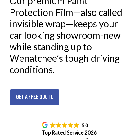
Our premium Paint
Protection Film—also called
invisible wrap—keeps your
car looking showroom-new
while standing up to
Wenatchee’s tough driving
conditions.
Get a Free Quote
5.0
Top Rated Service 2026