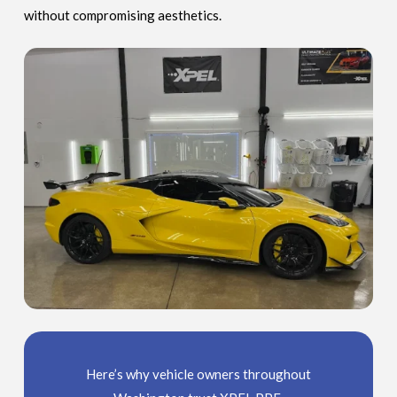
without compromising aesthetics.
Here’s why vehicle owners throughout