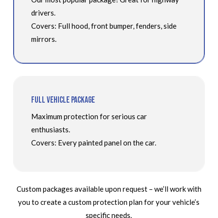
drivers.
Covers: Full hood, front bumper, fenders, side
mirrors.
Full Vehicle Package
Maximum protection for serious car
enthusiasts.
Covers: Every painted panel on the car.
Custom packages available upon request – we’ll work with
you to create a custom protection plan for your vehicle’s
specific needs.