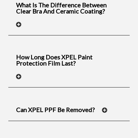
What Is The Difference Between
Clear Bra And Ceramic Coating?
How Long Does XPEL Paint
Protection Film Last?
Can XPEL PPF Be Removed?