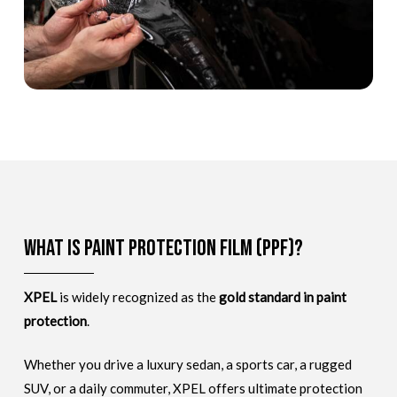
What is Paint Protection Film (PPF)?
XPEL
is widely recognized as the
gold standard in paint
protection
.
Whether you drive a luxury sedan, a sports car, a rugged
SUV, or a daily commuter, XPEL offers ultimate protection