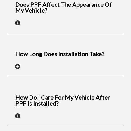
Does PPF Affect The Appearance Of
My Vehicle?
How Long Does Installation Take?
How Do I Care For My Vehicle After
PPF Is Installed?