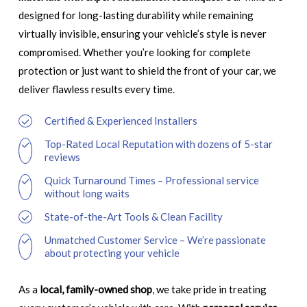
designed for long-lasting durability while remaining
virtually invisible, ensuring your vehicle’s style is never
compromised. Whether you’re looking for complete
protection or just want to shield the front of your car, we
deliver flawless results every time.
Certified & Experienced Installers
Top-Rated Local Reputation with dozens of 5-star
reviews
Quick Turnaround Times – Professional service
without long waits
State-of-the-Art Tools & Clean Facility
Unmatched Customer Service – We’re passionate
about protecting your vehicle
As a
local, family-owned shop
, we take pride in treating