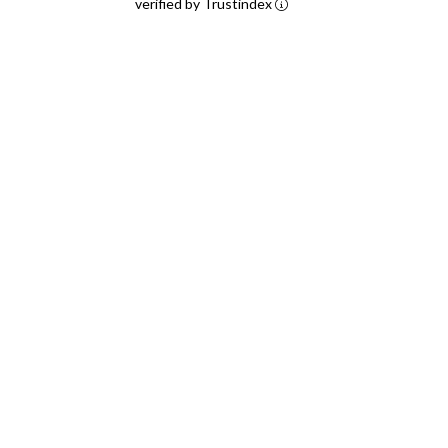
verified by Trustindex