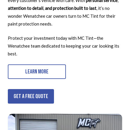
every customer’s vehicle with care. With
personal service
,
attention to detail
,
and protection built to last
, it’s no
wonder Wenatchee car owners turn to MC Tint for their
paint protection needs.
Protect your investment today with MC Tint—the
Wenatchee team dedicated to keeping your car looking its
best.
Learn More
Get a Free Quote