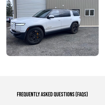
Frequently Asked Questions (FAQs)