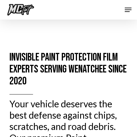
Skip
Men
to
Close
main
Menu
content
INVISIBLE PAINT PROTECTION FILM
EXPERTS SERVING WENATCHEE SINCE
2020
Your vehicle deserves the
best defense against chips,
scratches, and road debris.