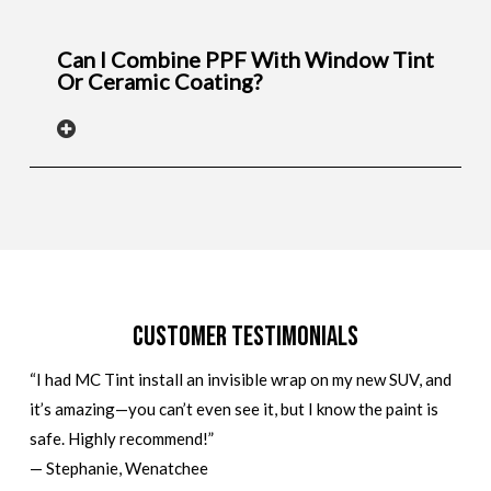
Can I Combine PPF With Window Tint
Or Ceramic Coating?
Customer Testimonials
“I had MC Tint install an invisible wrap on my new SUV, and
it’s amazing—you can’t even see it, but I know the paint is
safe. Highly recommend!”
— Stephanie, Wenatchee