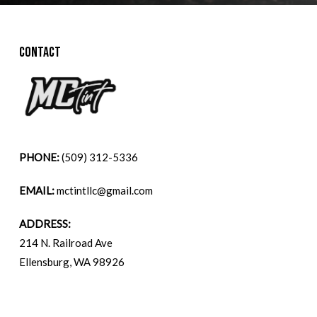
CONTACT
PHONE:
(509) 312-5336
EMAIL:
mctintllc@gmail.com
ADDRESS:
214 N. Railroad Ave
Ellensburg, WA 98926